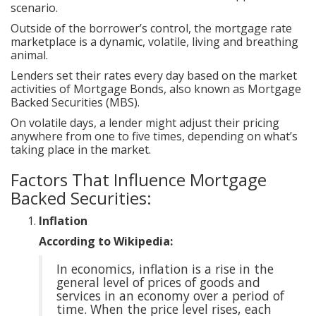
scenario.
Outside of the borrower’s control, the mortgage rate
marketplace is a dynamic, volatile, living and breathing
animal.
Lenders set their rates every day based on the market
activities of Mortgage Bonds, also known as Mortgage
Backed Securities (MBS).
On volatile days, a lender might adjust their pricing
anywhere from one to five times, depending on what’s
taking place in the market.
Factors That Influence Mortgage
Backed Securities:
Inflation
According to Wikipedia:
In economics, inflation is a rise in the
general level of prices of goods and
services in an economy over a period of
time. When the price level rises, each