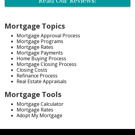
Read Our Reviews!
Mortgage Topics
Mortgage Approval Process
Mortgage Programs
Mortgage Rates
Mortgage Payments
Home Buying Process
Mortgage Closing Process
Closing Costs
Refinance Process
Real Estate Appraisals
Mortgage Tools
Mortgage Calculator
Mortgage Rates
Adopt My Mortgage