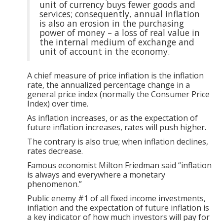
unit of currency buys fewer goods and
services; consequently, annual inflation
is also an erosion in the purchasing
power of money – a loss of real value in
the internal medium of exchange and
unit of account in the economy.
A chief measure of price inflation is the inflation
rate, the annualized percentage change in a
general price index (normally the Consumer Price
Index) over time.
As inflation increases, or as the expectation of
future inflation increases, rates will push higher.
The contrary is also true; when inflation declines,
rates decrease.
Famous economist Milton Friedman said “inflation
is always and everywhere a monetary
phenomenon.”
Public enemy #1 of all fixed income investments,
inflation and the expectation of future inflation is
a key indicator of how much investors will pay for