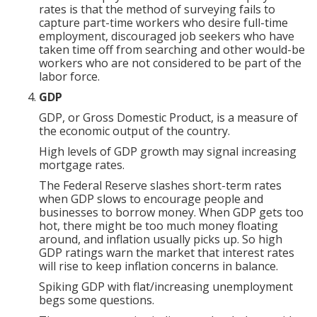
rates is that the method of surveying fails to
capture part-time workers who desire full-time
employment, discouraged job seekers who have
taken time off from searching and other would-be
workers who are not considered to be part of the
labor force.
GDP
GDP, or Gross Domestic Product, is a measure of
the economic output of the country.
High levels of GDP growth may signal increasing
mortgage rates.
The Federal Reserve slashes short-term rates
when GDP slows to encourage people and
businesses to borrow money. When GDP gets too
hot, there might be too much money floating
around, and inflation usually picks up. So high
GDP ratings warn the market that interest rates
will rise to keep inflation concerns in balance.
Spiking GDP with flat/increasing unemployment
begs some questions.