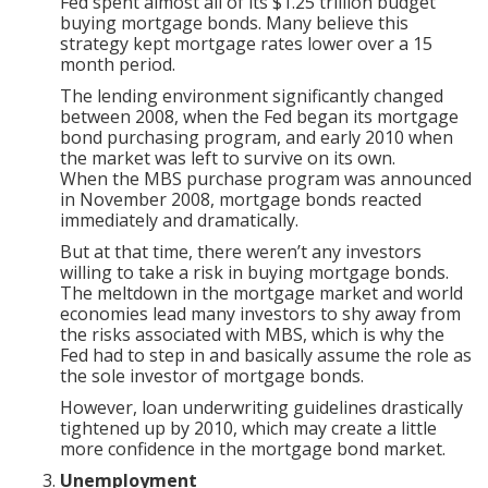
Fed spent almost all of its $1.25 trillion budget
buying mortgage bonds. Many believe this
strategy kept mortgage rates lower over a 15
month period.
The lending environment significantly changed
between 2008, when the Fed began its mortgage
bond purchasing program, and early 2010 when
the market was left to survive on its own.
When the MBS purchase program was announced
in November 2008, mortgage bonds reacted
immediately and dramatically.
But at that time, there weren’t any investors
willing to take a risk in buying mortgage bonds.
The meltdown in the mortgage market and world
economies lead many investors to shy away from
the risks associated with MBS, which is why the
Fed had to step in and basically assume the role as
the sole investor of mortgage bonds.
However, loan underwriting guidelines drastically
tightened up by 2010, which may create a little
more confidence in the mortgage bond market.
Unemployment