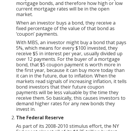
mortgage bonds, and therefore how high or low
current mortgage rates will be in the open
market.
When an investor buys a bond, they receive a
fixed percentage of the value of that bond as
‘coupon’ payments.
With MBS, an investor might buy a bond that pays
5%, which means for every $100 invested, they
receive $5 in interest per year, usually divided up
over 12 payments. For the buyer of a mortgage
bond, that $5 coupon payment is worth more in
the first year, because it can buy more today than
it can in the future, due to inflation. When the
markets read signals of increasing inflation, it tells
bond investors that their future coupon
payments will be less valuable by the time they
receive them. So basically, this causes investors to
demand higher rates for any new bonds they
invest in.
The Federal Reserve
As part of its 2008-2010 stimulus effort, the NY