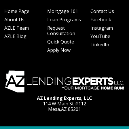
Home Page
Mortgage 101
Contact Us
About Us
Loan Programs
Facebook
AZLE Team
Request
Instagram
Consultation
AZLE Blog
YouTube
Quick Quote
LinkedIn
Apply Now
AZ Lending Experts, LLC
114 W Main St #112
Mesa,AZ 85201