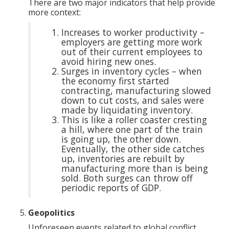
There are two major indicators that help provide
more context:
Increases to worker productivity –
employers are getting more work
out of their current employees to
avoid hiring new ones.
Surges in inventory cycles – when
the economy first started
contracting, manufacturing slowed
down to cut costs, and sales were
made by liquidating inventory.
This is like a roller coaster cresting
a hill, where one part of the train
is going up, the other down.
Eventually, the other side catches
up, inventories are rebuilt by
manufacturing more than is being
sold. Both surges can throw off
periodic reports of GDP.
Geopolitics
Unforeseen events related to global conflict,