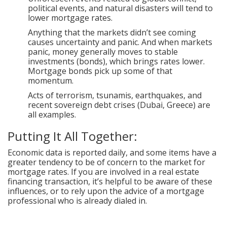
political events, and natural disasters will tend to
lower mortgage rates.
Anything that the markets didn’t see coming
causes uncertainty and panic. And when markets
panic, money generally moves to stable
investments (bonds), which brings rates lower.
Mortgage bonds pick up some of that
momentum.
Acts of terrorism, tsunamis, earthquakes, and
recent sovereign debt crises (Dubai, Greece) are
all examples.
Putting It All Together:
Economic data is reported daily, and some items have a
greater tendency to be of concern to the market for
mortgage rates. If you are involved in a real estate
financing transaction, it’s helpful to be aware of these
influences, or to rely upon the advice of a mortgage
professional who is already dialed in.