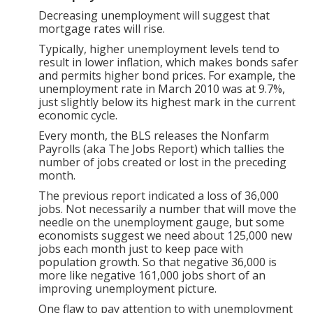
Decreasing unemployment will suggest that
mortgage rates will rise.
Typically, higher unemployment levels tend to
result in lower inflation, which makes bonds safer
and permits higher bond prices. For example, the
unemployment rate in March 2010 was at 9.7%,
just slightly below its highest mark in the current
economic cycle.
Every month, the BLS releases the Nonfarm
Payrolls (aka The Jobs Report) which tallies the
number of jobs created or lost in the preceding
month.
The previous report indicated a loss of 36,000
jobs. Not necessarily a number that will move the
needle on the unemployment gauge, but some
economists suggest we need about 125,000 new
jobs each month just to keep pace with
population growth. So that negative 36,000 is
more like negative 161,000 jobs short of an
improving unemployment picture.
One flaw to pay attention to with unemployment