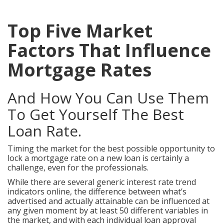
Top Five Market
Factors That Influence
Mortgage Rates
And How You Can Use Them
To Get Yourself The Best
Loan Rate.
Timing the market for the best possible opportunity to
lock a mortgage rate on a new loan is certainly a
challenge, even for the professionals.
While there are several generic interest rate trend
indicators online, the difference between what’s
advertised and actually attainable can be influenced at
any given moment by at least 50 different variables in
the market, and with each individual loan approval