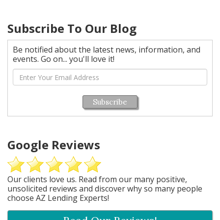
Subscribe To Our Blog
Be notified about the latest news, information, and
events. Go on... you'll love it!
Subscribe
Google Reviews
Our clients love us. Read from our many positive,
unsolicited reviews and discover why so many people
choose AZ Lending Experts!