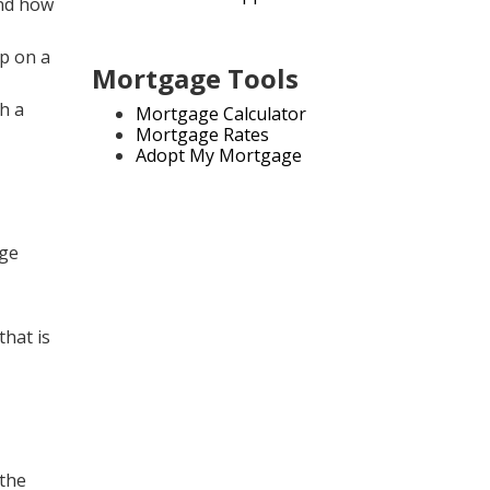
and how
up on a
Mortgage Tools
th a
Mortgage Calculator
Mortgage Rates
Adopt My Mortgage
age
that is
 the