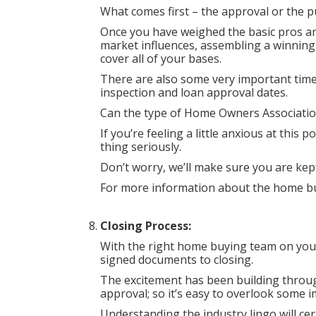
What comes first – the approval or the p
Once you have weighed the basic pros an
market influences, assembling a winning
cover all of your bases.
There are also some very important time 
inspection and loan approval dates.
Can the type of Home Owners Association
If you’re feeling a little anxious at this
thing seriously.
Don’t worry, we’ll make sure you are ke
For more information about the home bu
Closing Process:
With the right home buying team on your
signed documents to closing.
The excitement has been building thro
approval; so it’s easy to overlook some i
Understanding the industry lingo will cert