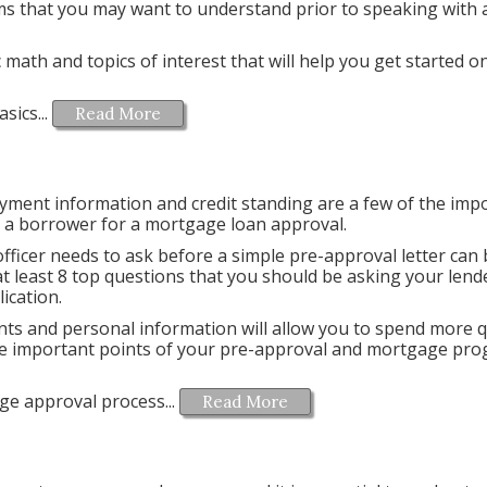
ms that you may want to understand prior to speaking with a
 math and topics of interest that will help you get started o
sics...
Read More
ment information and credit standing are a few of the imp
g a borrower for a mortgage loan approval.
officer needs to ask before a simple pre-approval letter can
at least 8 top questions that you should be asking your lend
lication.
s and personal information will allow you to spend more q
the important points of your pre-approval and mortgage pr
ge approval process...
Read More