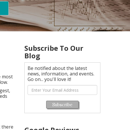
Subscribe To Our
Blog
Be notified about the latest
news, information, and events.
e most
Go on... you'll love it!
low.
gest,
eeds
Subscribe
t there
Google Reviews