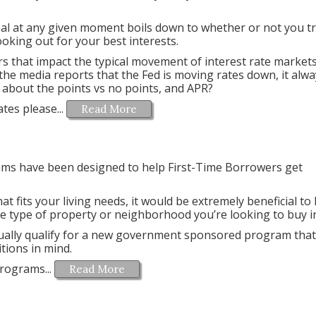
eal at any given moment boils down to whether or not you t
looking out for your best interests.
rs that impact the typical movement of interest rate market
the media reports that the Fed is moving rates down, it alwa
about the points vs no points, and APR?
es please...
Read More
ms have been designed to help First-Time Borrowers get
at fits your living needs, it would be extremely beneficial t
the type of property or neighborhood you’re looking to buy i
tually qualify for a new government sponsored program that
tions in mind.
rograms...
Read More