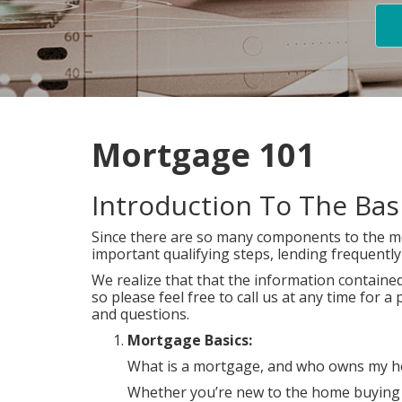
Mortgage 101
Introduction To The Ba
Since there are so many components to the mo
important qualifying steps, lending frequent
We realize that that the information contained 
so please feel free to call us at any time for
and questions.
Mortgage Basics:
What is a mortgage, and who owns my hom
Whether you’re new to the home buying pr