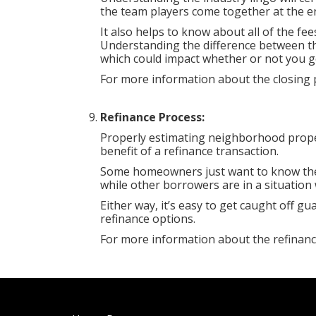
the team players come together at the en
It also helps to know about all of the f
Understanding the difference between the
which could impact whether or not you g
For more information about the closing p
Refinance Process:
Properly estimating neighborhood proper
benefit of a refinance transaction.
Some homeowners just want to know the
while other borrowers are in a situation 
Either way, it’s easy to get caught off 
refinance options.
For more information about the refinanc