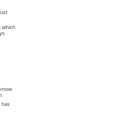
rust
s which
ys
o know
n.
 has