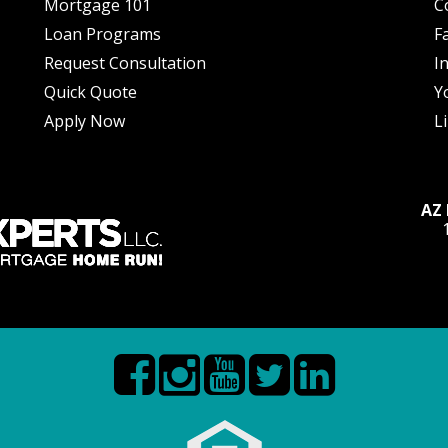
Mortgage 101
C
Loan Programs
F
Request Consultation
I
Quick Quote
Y
Apply Now
L
AZ 