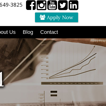
 649-3825
Apply Now
out Us
Blog
Contact