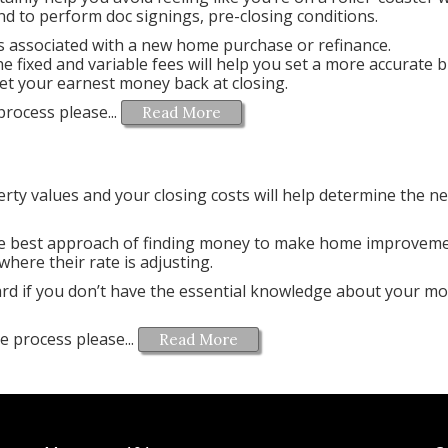
d to perform doc signings, pre-closing conditions.
ees associated with a new home purchase or refinance.
 fixed and variable fees will help you set a more accurate 
et your earnest money back at closing.
rocess please...
Read More
ty values and your closing costs will help determine the ne
 best approach of finding money to make home improveme
where their rate is adjusting.
guard if you don’t have the essential knowledge about your m
e process please...
Read More