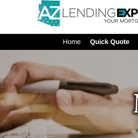
Home
Quick Quote