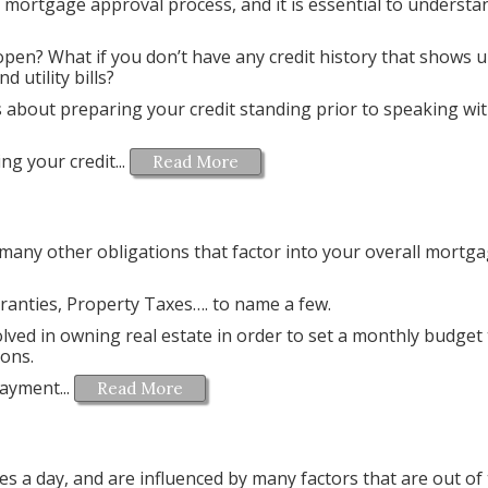
he mortgage approval process, and it is essential to underst
open? What if you don’t have any credit history that shows 
d utility bills?
les about preparing your credit standing prior to speaking wi
g your credit...
Read More
 many other obligations that factor into your overall mortg
nties, Property Taxes…. to name a few.
lved in owning real estate in order to set a monthly budget 
ions.
ayment...
Read More
es a day, and are influenced by many factors that are out of