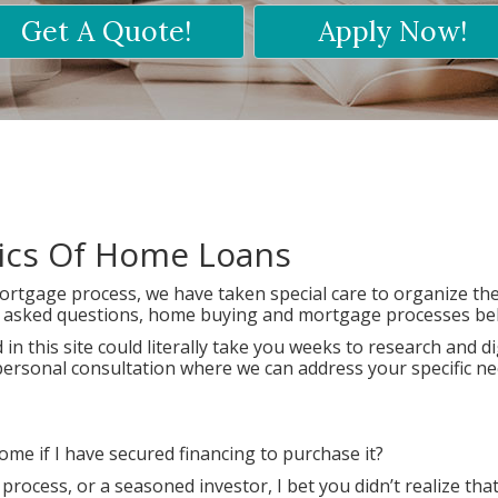
Get A Quote!
Apply Now!
sics Of Home Loans
rtgage process, we have taken special care to organize th
ly asked questions, home buying and mortgage processes be
in this site could literally take you weeks to research and di
 a personal consultation where we can address your specific n
e if I have secured financing to purchase it?
ocess, or a seasoned investor, I bet you didn’t realize tha