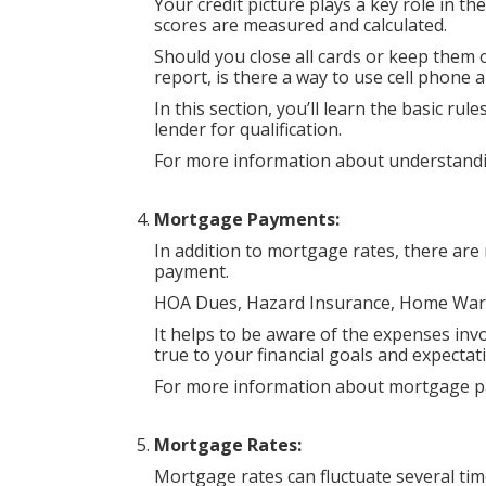
Your credit picture plays a key role in t
scores are measured and calculated.
Should you close all cards or keep them 
report, is there a way to use cell phone an
In this section, you’ll learn the basic ru
lender for qualification.
For more information about understandin
Mortgage Payments:
In addition to mortgage rates, there are
payment.
HOA Dues, Hazard Insurance, Home Warra
It helps to be aware of the expenses invo
true to your financial goals and expectat
For more information about mortgage p
Mortgage Rates:
Mortgage rates can fluctuate several tim