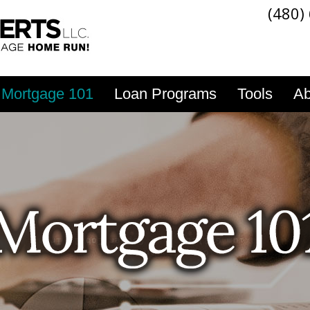
(480)
Mortgage 101
Loan Programs
Tools
Ab