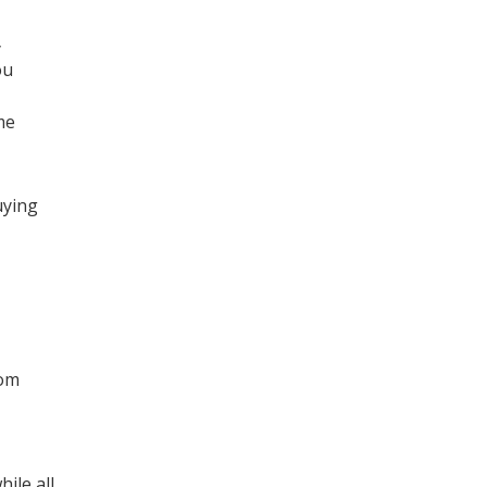
y
ou
me
uying
rom
ile all