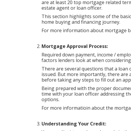
are at least 20 top mortgage related ter
estate agent or loan officer.
This section highlights some of the basic
home buying and financing journey.
For more information about mortgage ba
Mortgage Approval Process:
Required down payment, income / employ
factors lenders look at when considerin
There are several questions that a loan 
issued. But more importantly, there are 
before taking any steps to fill out an app
Being prepared with the proper document
time with your loan officer addressing 
options.
For more informatioin about the mortga
Understanding Your Credit: