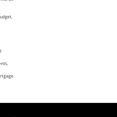
budget,
t
nts,
ortgage