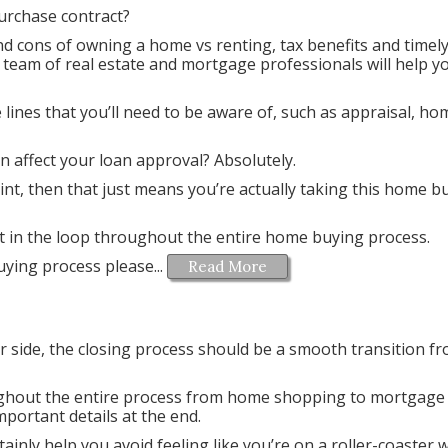
urchase contract?
d cons of owning a home vs renting, tax benefits and timel
 team of real estate and mortgage professionals will help y
lines that you’ll need to be aware of, such as appraisal, ho
 affect your loan approval? Absolutely.
 point, then that just means you’re actually taking this home b
pt in the loop throughout the entire home buying process.
ying process please...
Read More
 side, the closing process should be a smooth transition f
ughout the entire process from home shopping to mortgage
mportant details at the end.
ainly help you avoid feeling like you’re on a roller-coaster wh