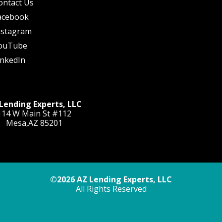
ontact Us
acebook
nstagram
ouTube
inkedIn
Lending Experts, LLC
114 W Main St #112
Mesa,AZ 85201
©2026 AZ Lending Experts, LLC
All Rights Reserved