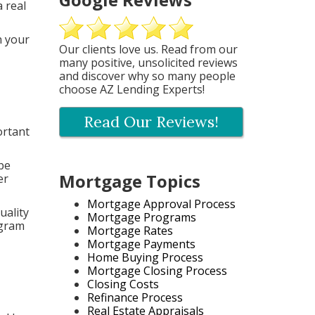
 real
n your
Our clients love us. Read from our
many positive, unsolicited reviews
and discover why so many people
choose AZ Lending Experts!
Read Our Reviews!
ortant
 be
Mortgage Topics
er
Mortgage Approval Process
uality
Mortgage Programs
ogram
Mortgage Rates
Mortgage Payments
Home Buying Process
Mortgage Closing Process
Closing Costs
Refinance Process
Real Estate Appraisals