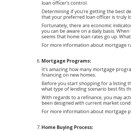
loan officer’s control.
Determining if you’re getting the best d
that your preferred loan officer is truly 
Fortunately, there are economic indicato
you can be aware on a daily basis. When 
seems that home loan rates go up. What 
For more information about mortgage rat
Mortgage Programs:
It’s amazing how many mortgage progra
financing on new homes.
Before you start shopping for a listing th
what type of lending scenario best fits 
With regards to a refinance, you may ac
been designed with current market condi
For more information about mortgage p
Home Buying Process: