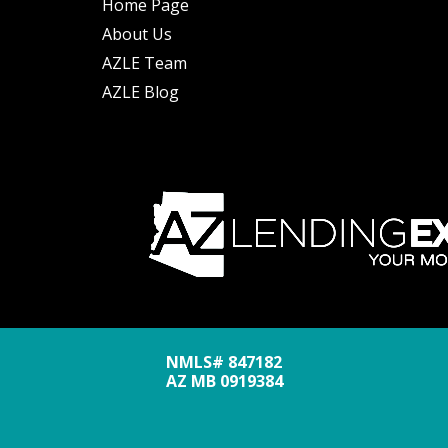
Home Page
About Us
AZLE Team
AZLE Blog
NMLS# 847182
AZ MB 0919384