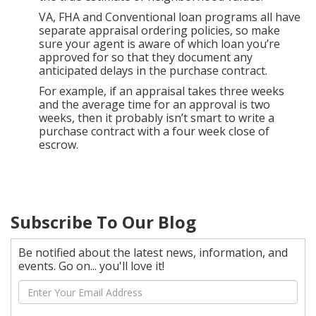
VA, FHA and Conventional loan programs all have
separate appraisal ordering policies, so make
sure your agent is aware of which loan you’re
approved for so that they document any
anticipated delays in the purchase contract.
For example, if an appraisal takes three weeks
and the average time for an approval is two
weeks, then it probably isn’t smart to write a
purchase contract with a four week close of
escrow.
Subscribe To Our Blog
Be notified about the latest news, information, and
events. Go on... you'll love it!