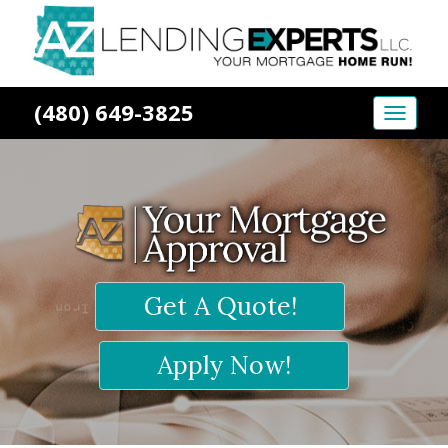
(480) 649-3825
Toggle
naviga
Get A Quote!
Apply Now!