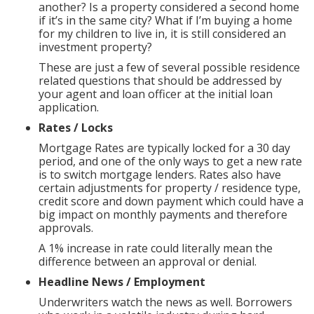
another? Is a property considered a second home
if it’s in the same city? What if I’m buying a home
for my children to live in, it is still considered an
investment property?
These are just a few of several possible residence
related questions that should be addressed by
your agent and loan officer at the initial loan
application.
Rates / Locks
Mortgage Rates are typically locked for a 30 day
period, and one of the only ways to get a new rate
is to switch mortgage lenders. Rates also have
certain adjustments for property / residence type,
credit score and down payment which could have a
big impact on monthly payments and therefore
approvals.
A 1% increase in rate could literally mean the
difference between an approval or denial.
Headline News / Employment
Underwriters watch the news as well. Borrowers