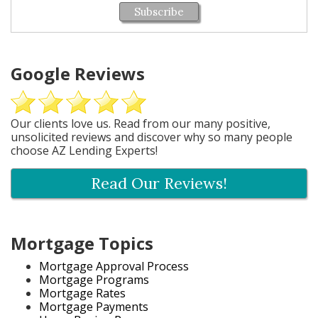
Subscribe
Google Reviews
Our clients love us. Read from our many positive,
unsolicited reviews and discover why so many people
choose AZ Lending Experts!
Read Our Reviews!
Mortgage Topics
Mortgage Approval Process
Mortgage Programs
Mortgage Rates
Mortgage Payments