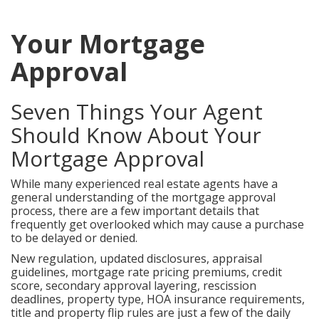
Your Mortgage
Approval
Seven Things Your Agent
Should Know About Your
Mortgage Approval
While many experienced real estate agents have a
general understanding of the mortgage approval
process, there are a few important details that
frequently get overlooked which may cause a purchase
to be delayed or denied.
New regulation, updated disclosures, appraisal
guidelines, mortgage rate pricing premiums, credit
score, secondary approval layering, rescission
deadlines, property type, HOA insurance requirements,
title and property flip rules are just a few of the daily