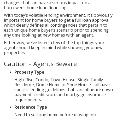
changes that can have a serious impact on a
borrower’s home loan financing.
With today’s volatile lending environment, it’s obviously
important for home buyers to get a full loan approval
which clearly defines all contingencies that pertain to
each unique home buyer’s scenario prior to spending
any time looking at new homes with an agent.
Either way, we’ve listed a few of the top things your
agent should keep in mind while showing you new
properties:
Caution – Agents Beware
Property Type
High-Rise, Condo, Town House, Single Family
Residence, Dome Home or Shoe House… all have
specific lending guidelines that can influence down
payment, credit score and mortgage insurance
requirements.
Residence Type
Need to sell one home before moving into