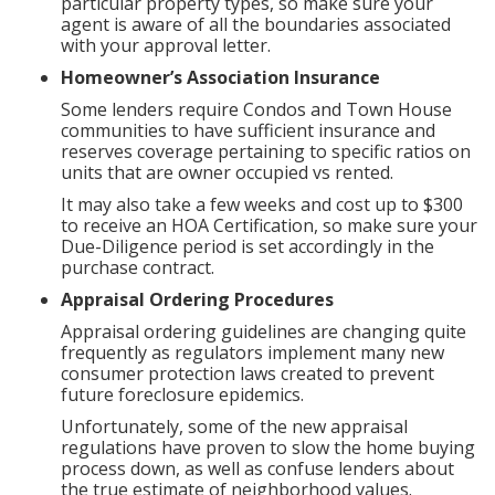
particular property types, so make sure your
agent is aware of all the boundaries associated
with your approval letter.
Homeowner’s Association Insurance
Some lenders require Condos and Town House
communities to have sufficient insurance and
reserves coverage pertaining to specific ratios on
units that are owner occupied vs rented.
It may also take a few weeks and cost up to $300
to receive an HOA Certification, so make sure your
Due-Diligence period is set accordingly in the
purchase contract.
Appraisal Ordering Procedures
Appraisal ordering guidelines are changing quite
frequently as regulators implement many new
consumer protection laws created to prevent
future foreclosure epidemics.
Unfortunately, some of the new appraisal
regulations have proven to slow the home buying
process down, as well as confuse lenders about
the true estimate of neighborhood values.