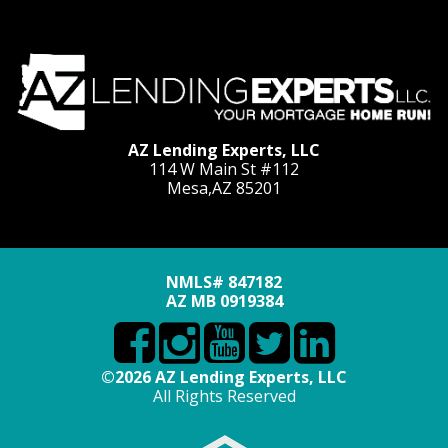
AZ Lending Experts, LLC
114 W Main St #112
Mesa,AZ 85201
NMLS# 847182
AZ MB 0919384
©2026 AZ Lending Experts, LLC
All Rights Reserved