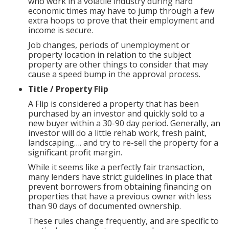
who work in a volatile industry during hard
economic times may have to jump through a few
extra hoops to prove that their employment and
income is secure.
Job changes, periods of unemployment or
property location in relation to the subject
property are other things to consider that may
cause a speed bump in the approval process.
Title / Property Flip
A Flip is considered a property that has been
purchased by an investor and quickly sold to a
new buyer within a 30-90 day period. Generally, an
investor will do a little rehab work, fresh paint,
landscaping…. and try to re-sell the property for a
significant profit margin.
While it seems like a perfectly fair transaction,
many lenders have strict guidelines in place that
prevent borrowers from obtaining financing on
properties that have a previous owner with less
than 90 days of documented ownership.
These rules change frequently, and are specific to