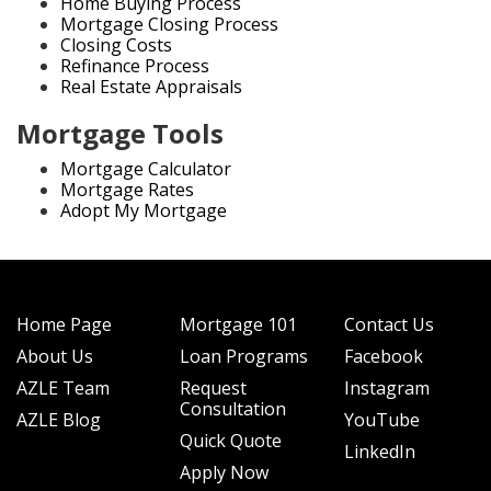
Home Buying Process
Mortgage Closing Process
Closing Costs
Refinance Process
Real Estate Appraisals
Mortgage Tools
Mortgage Calculator
Mortgage Rates
Adopt My Mortgage
Home Page
Mortgage 101
Contact Us
About Us
Loan Programs
Facebook
AZLE Team
Request
Instagram
Consultation
AZLE Blog
YouTube
Quick Quote
LinkedIn
Apply Now